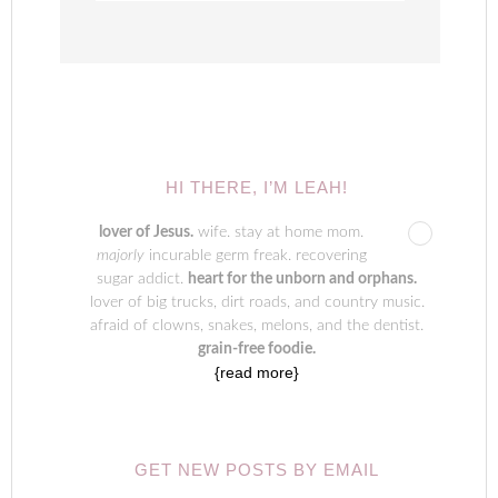
HI THERE, I’M LEAH!
lover of Jesus.
wife. stay at home mom.
majorly
incurable germ freak. recovering
sugar addict.
heart for the unborn and orphans.
lover of big trucks, dirt roads, and country music.
afraid of clowns, snakes, melons, and the dentist.
grain-free foodie.
{read more}
GET NEW POSTS BY EMAIL