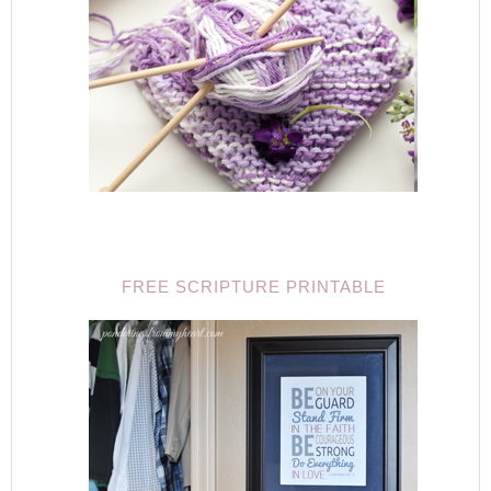
FREE SCRIPTURE PRINTABLE