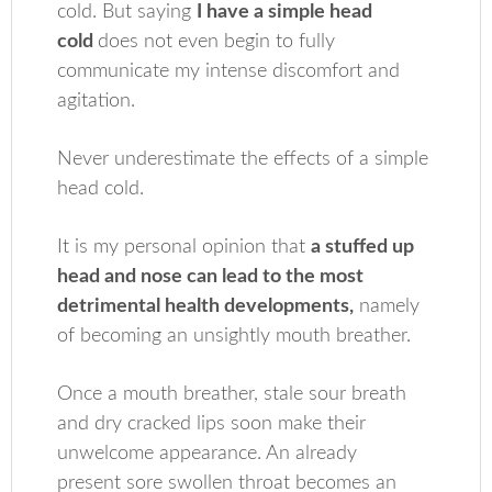
cold. But saying
I have a simple head
cold
does not even begin to fully
communicate my intense discomfort and
agitation.
Never underestimate the effects of a simple
head cold.
It is my personal opinion that
a stuffed up
head and nose can lead to the most
detrimental health developments,
namely
of becoming an unsightly mouth breather.
Once a mouth breather, stale sour breath
and dry cracked lips soon make their
unwelcome appearance. An already
present sore swollen throat becomes an