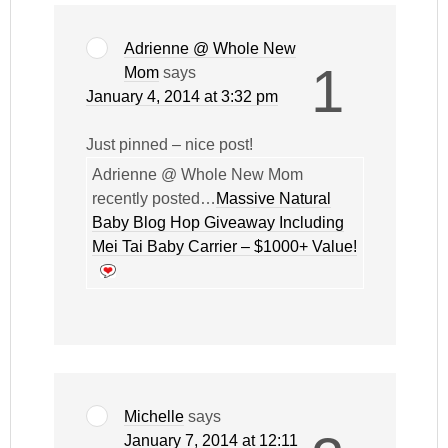
Adrienne @ Whole New
1
Mom
says
January 4, 2014 at 3:32 pm
Just pinned – nice post!
Adrienne @ Whole New Mom
recently posted…
Massive Natural
Baby Blog Hop Giveaway Including
Mei Tai Baby Carrier – $1000+ Value!
Michelle
says
January 7, 2014 at 12:11