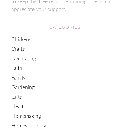
to keep this free resource running. I very much
appreciate your support.
CATEGORIES
Chickens
Crafts
Decorating
Faith
Family
Gardening
Gifts
Health
Homemaking
Homeschooling