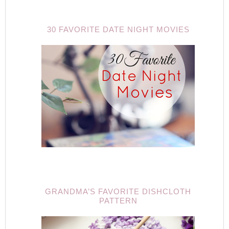
30 FAVORITE DATE NIGHT MOVIES
GRANDMA’S FAVORITE DISHCLOTH
PATTERN