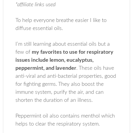
*affiliate links used
To help everyone breathe easier I like to
diffuse essential oils.
I’m still learning about essential oils but a
few of
my favorites to use for respiratory
issues include lemon, eucalyptus,
peppermint, and lavender
. These oils have
anti-viral and anti-bacterial properties, good
for fighting germs. They also boost the
immune system, purify the air, and can
shorten the duration of an illness.
Peppermint oil also contains menthol which
helps to clear the respiratory system.