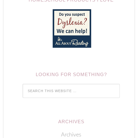
LOOKING FOR SOMETHING?
ARCHIVES
Archives