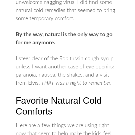
unwelcome nagging virus, I did find some
natural cold remedies that seemed to bring
some temporary comfort.
By the way, natural is the only way to go
for me anymore.
I steer clear of the Robitussin cough syrup
unless I want another case of eye opening
paranoia, nausea, the shakes, and a visit
from Elvis.
THAT was a night to remember.
Favorite Natural Cold
Comforts
Here are a few things we are using right
now that seem to help make the kids feel