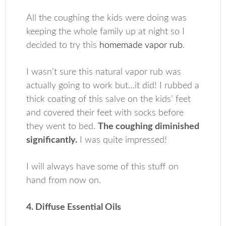
All the coughing the kids were doing was
keeping the whole family up at night so I
decided to try this
homemade vapor rub
.
I wasn’t sure this natural vapor rub was
actually going to work but…it did! I rubbed a
thick coating of this salve on the kids’ feet
and covered their feet with socks before
they went to bed.
The coughing diminished
significantly.
I was quite impressed!
I will always have some of this stuff on
hand from now on.
4. Diffuse Essential Oils