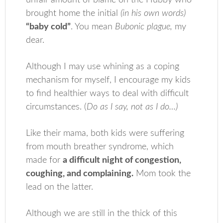
unfair amount of blame on the Hubby who
brought home the initial
(in his own words)
“baby cold”
. You mean
Bubonic plague,
my
dear.
Although I may use whining as a coping
mechanism for myself, I encourage my kids
to find healthier ways to deal with difficult
circumstances. (
Do as I say, not as I do…)
Like their mama, both kids were suffering
from mouth breather syndrome, which
made for
a difficult night of congestion,
coughing, and complaining.
Mom took the
lead on the latter.
Although we are still in the thick of this