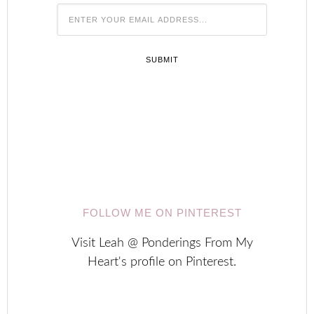






FOLLOW ME ON PINTEREST
Visit Leah @ Ponderings From My
Heart's profile on Pinterest.