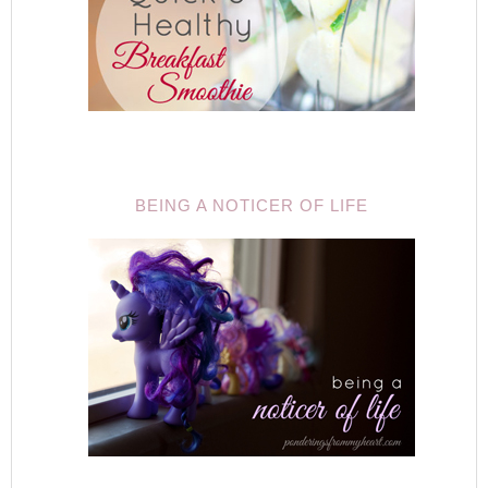
BEING A NOTICER OF LIFE