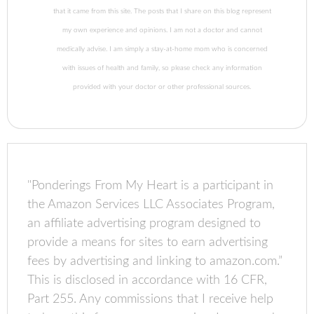
that it came from this site. The posts that I share on this blog represent
my own experience and opinions. I am not a doctor and cannot
medically advise. I am simply a stay-at-home mom who is concerned
with issues of health and family, so please check any information
provided with your doctor or other professional sources.
"Ponderings From My Heart is a participant in
the Amazon Services LLC Associates Program,
an affiliate advertising program designed to
provide a means for sites to earn advertising
fees by advertising and linking to amazon.com.”
This is disclosed in accordance with 16 CFR,
Part 255. Any commissions that I receive help