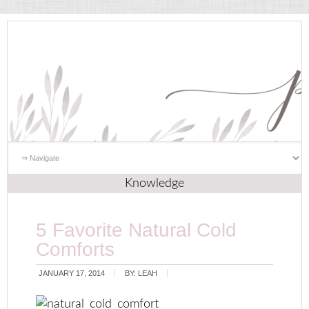
Knowledge
5 Favorite Natural Cold
Comforts
JANUARY 17, 2014
BY:
LEAH