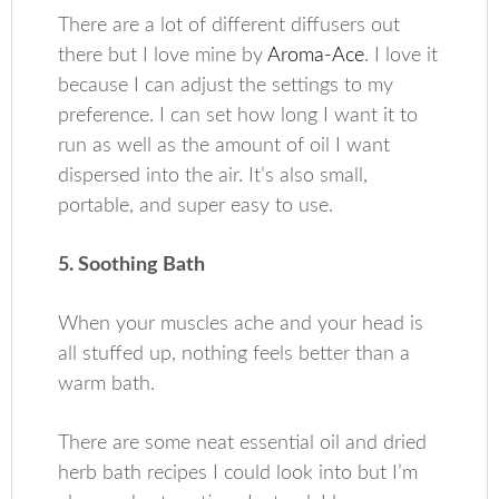
There are a lot of different diffusers out
there but I love mine by
Aroma-Ace
. I love it
because I can adjust the settings to my
preference. I can set how long I want it to
run as well as the amount of oil I want
dispersed into the air. It’s also small,
portable, and super easy to use.
5. Soothing Bath
When your muscles ache and your head is
all stuffed up, nothing feels better than a
warm bath.
There are some neat essential oil and dried
herb bath recipes I could look into but I’m