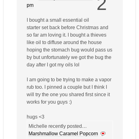
2
pm
I bought a small essential oil
starter set back before Christmas and
so far am loving it. I bought a thieves
like oil to diffuse around the house
hoping the stomach bug would pass us
by but unfortunately we got the bug the
day after I got my oils lol
I am going to be trying to make a vapor
rub too. I pinned a couple but I think I
will try the one you shared first since it
works for you guys :)
hugs <3
Michelle recently posted…
Marshmallow Caramel Popcorn