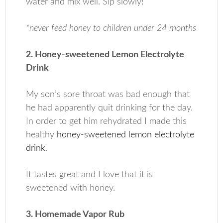
water and mix well. Sip slowly!
*never feed honey to children under 24 months
2. Honey-sweetened Lemon Electrolyte
Drink
My son’s sore throat was bad enough that
he had apparently quit drinking for the day.
In order to get him rehydrated I made this
healthy
honey-sweetened lemon electrolyte
drink
.
It tastes great and I love that it is
sweetened with honey.
3. Homemade Vapor Rub