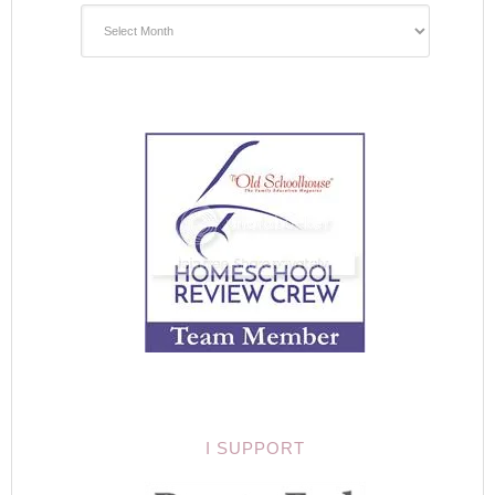
I SUPPORT