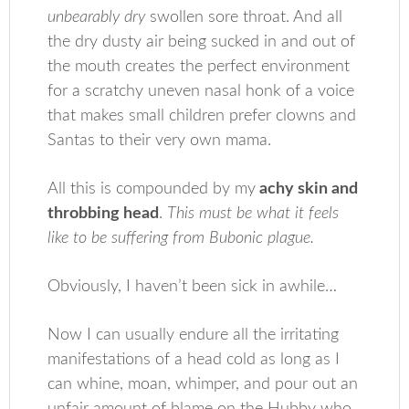
unbearably dry
swollen sore throat. And all
the dry dusty air being sucked in and out of
the mouth creates the perfect environment
for a scratchy uneven nasal honk of a voice
that makes small children prefer clowns and
Santas to their very own mama.
All this is compounded by my
achy skin and
throbbing head
.
This must be what it feels
like to be suffering from Bubonic plague.
Obviously, I haven’t been sick in awhile…
Now I can usually endure all the irritating
manifestations of a head cold as long as I
can whine, moan, whimper, and pour out an