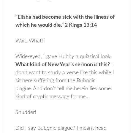
“Elisha had become sick with the illness of
which he would die.” 2 Kings 13:14
Wait. What!?
Wide-eyed, I gave Hubby a quizzical look.
What kind of New Year’s sermon
is
this?
I
don’t want to study a verse like this while I
sit here suffering from the Bubonic
plague. And don’t tell me herein lies some
kind of cryptic message for me…
Shudder!
Did I say Bubonic plague? I meant head