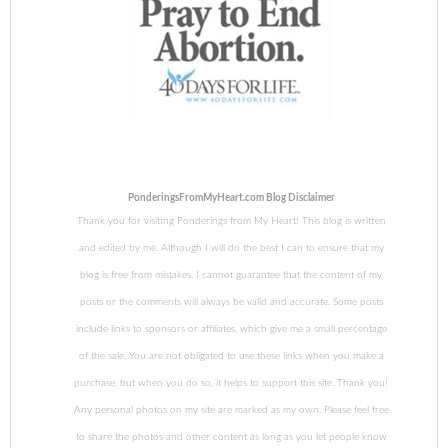
PonderingsFromMyHeart.com Blog Disclaimer
Thank you for visiting Ponderings from My Heart! This blog is written
and edited by me. Although I will do the best I can to ensure that my
blog is free from mistakes, I cannot guarantee that the content of my
posts or the comments will always be valid and accurate. Some posts
include links to sponsors or affiliates, which give me a small percentage
of the sale. You are not obligated to use these links when you make a
purchase, but when you do so, it helps to support this site. Thank you!
Any personal photos on my site are marked as my own. Please feel free
to share the photos and other content as long as you let people know