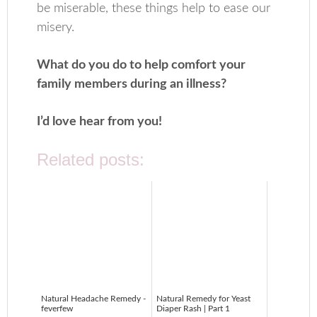
be miserable, these things help to ease our
misery.
What do you do to help comfort your
family members during an illness?
I’d love hear from you!
Related posts:
Natural Headache Remedy -
Natural Remedy for Yeast
feverfew
Diaper Rash | Part 1