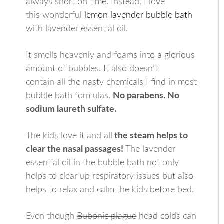
always short on time. Instead, I love
this wonderful
lemon lavender bubble bath
with lavender essential oil.
It smells heavenly and foams into a glorious
amount of bubbles. It also doesn’t
contain all the nasty chemicals I find in most
bubble bath formulas.
No parabens. No
sodium laureth sulfate.
The kids love it and all
the steam helps to
clear the nasal passages!
The lavender
essential oil in the bubble bath not only
helps to clear up respiratory issues but also
helps to relax and calm the kids before bed.
Even though
Bubonic plague
head colds can