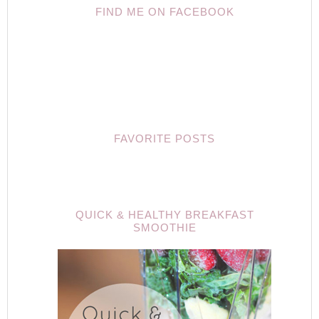
FIND ME ON FACEBOOK
FAVORITE POSTS
QUICK & HEALTHY BREAKFAST
SMOOTHIE