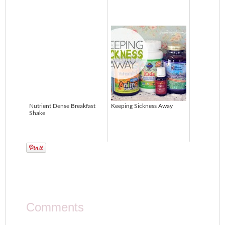
Nutrient Dense Breakfast
Keeping Sickness Away
Shake
Comments