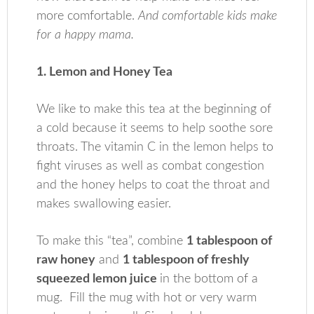
more comfortable.
And comfortable kids make
for a happy mama.
1. Lemon and Honey Tea
We like to make this tea at the beginning of
a cold because it seems to help soothe sore
throats. The vitamin C in the lemon helps to
fight viruses as well as combat congestion
and the honey helps to coat the throat and
makes swallowing easier.
To make this “tea”, combine
1 tablespoon of
raw honey
and
1 tablespoon of freshly
squeezed lemon juice
in the bottom of a
mug. Fill the mug with hot or very warm