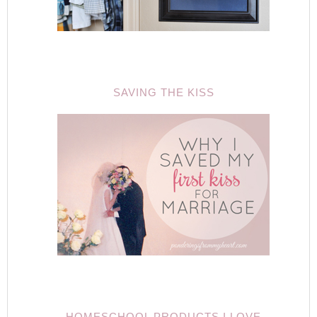
SAVING THE KISS
HOMESCHOOL PRODUCTS I LOVE